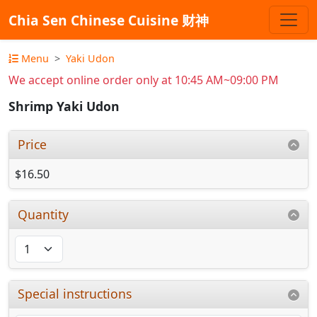
Chia Sen Chinese Cuisine 财神
Menu
Yaki Udon
We accept online order only at 10:45 AM~09:00 PM
Shrimp Yaki Udon
Price
$16.50
Quantity
Special instructions