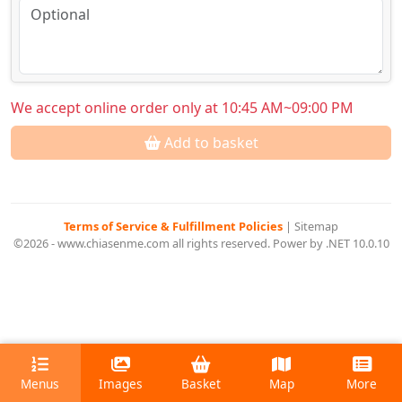
We accept online order only at 10:45 AM~09:00 PM
Add to basket
Terms of Service & Fulfillment Policies
|
Sitemap
©2026 - www.chiasenme.com all rights reserved. Power by .NET 10.0.10
Menus
Images
Basket
Map
More