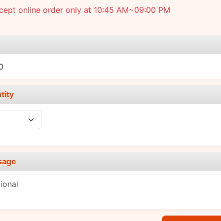
cept online order only at 10:45 AM~09:00 PM
e
0
tity
sage