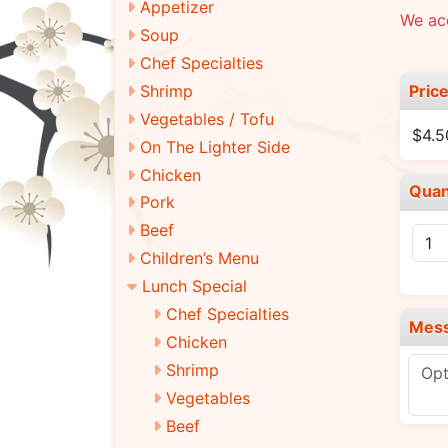
Appetizer
We ac
Soup
Chef Specialties
Pric
Shrimp
Vegetables / Tofu
$4.5
On The Lighter Side
Chicken
Quan
Pork
Beef
Children’s Menu
Lunch Special
Chef Specialties
Mes
Chicken
Shrimp
Vegetables
Beef