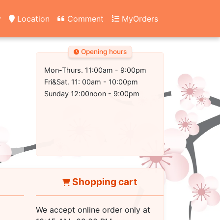
y
Location
Comment
MyOrders
Opening hours
Mon-Thurs. 11:00am - 9:00pm
Fri&Sat. 11: 00am - 10:00pm
Sunday 12:00noon - 9:00pm
Shopping cart
We accept online order only at