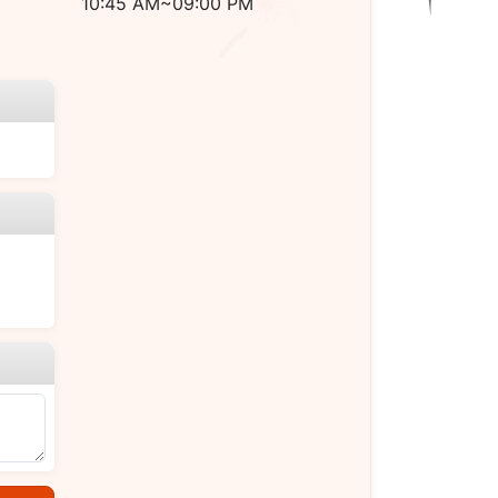
10:45 AM~09:00 PM