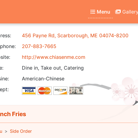
Menu
Galler
ress:
456 Payne Rd, Scarborough, ME 04074-8200
phone:
207-883-7665
ite:
http://www.chiasenme.com
e:
Dine in, Take out, Catering
ine:
American-Chinese
ept:
nch Fries
u
Side Order