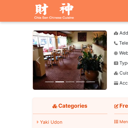
Add
Tele
Webs
Typ
Previous
Next
Cuis
Acc
Categories
Fre
Yaki Udon
Men