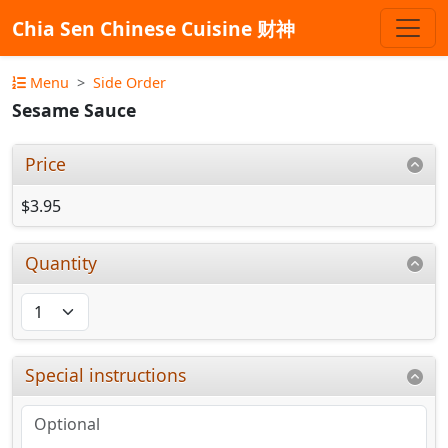
Chia Sen Chinese Cuisine 财神
Menu
Side Order
Sesame Sauce
Price
$3.95
Quantity
Special instructions