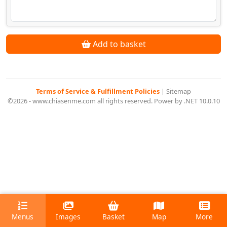
Add to basket
Terms of Service & Fulfillment Policies
|
Sitemap
©2026 - www.chiasenme.com all rights reserved. Power by .NET 10.0.10
Menus
Images
Basket
Map
More