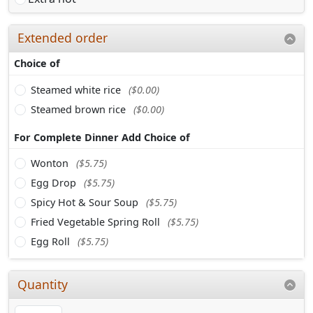
Extended order
Choice of
Steamed white rice
($0.00)
Steamed brown rice
($0.00)
For Complete Dinner Add Choice of
Wonton
($5.75)
Egg Drop
($5.75)
Spicy Hot & Sour Soup
($5.75)
Fried Vegetable Spring Roll
($5.75)
Egg Roll
($5.75)
Quantity