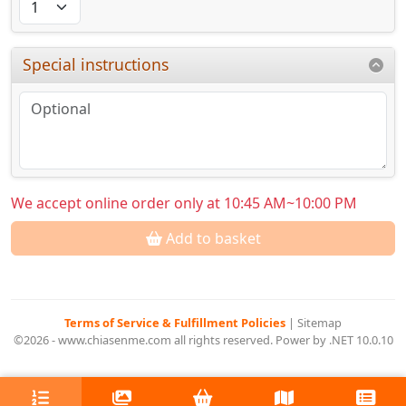
Special instructions
We accept online order only at 10:45 AM~10:00 PM
Add to basket
Terms of Service & Fulfillment Policies
|
Sitemap
©2026 - www.chiasenme.com all rights reserved. Power by .NET 10.0.10