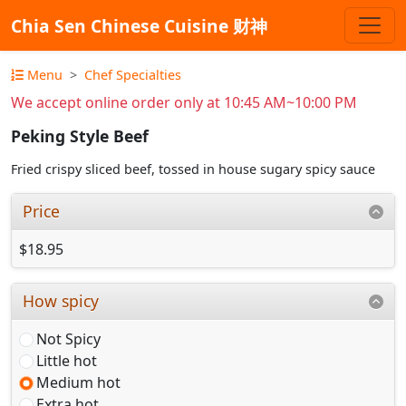
Chia Sen Chinese Cuisine 财神
Menu
Chef Specialties
We accept online order only at 10:45 AM~10:00 PM
Peking Style Beef
Fried crispy sliced beef, tossed in house sugary spicy sauce
Price
$18.95
How spicy
Not Spicy
Little hot
Medium hot
Extra hot