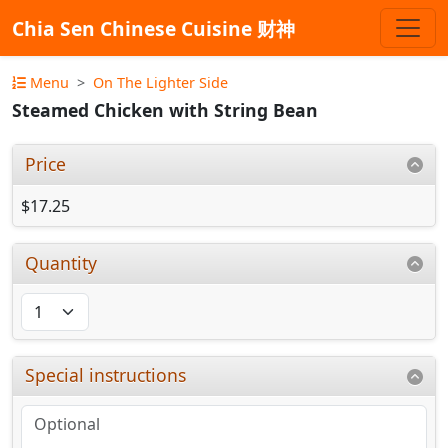
Chia Sen Chinese Cuisine 财神
Menu
On The Lighter Side
Steamed Chicken with String Bean
Price
$17.25
Quantity
Special instructions