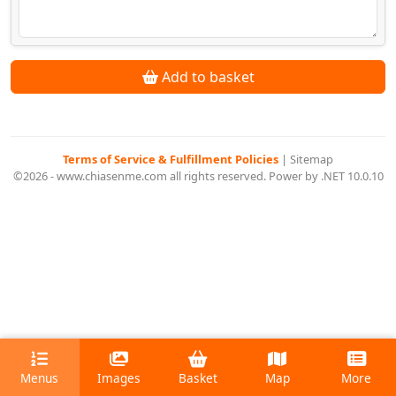
Add to basket
Terms of Service & Fulfillment Policies
|
Sitemap
©2026 - www.chiasenme.com all rights reserved. Power by .NET 10.0.10
Menus
Images
Basket
Map
More