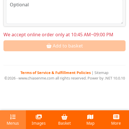
We accept online order only at 10:45 AM~09:00 PM
Add to basket
Terms of Service & Fulfillment Policies
|
Sitemap
©2026 - www.chiasenme.com all rights reserved. Power by .NET 10.0.10
Menus
Images
Basket
Map
More