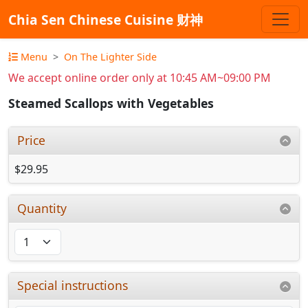
Chia Sen Chinese Cuisine 财神
Menu
On The Lighter Side
We accept online order only at 10:45 AM~09:00 PM
Steamed Scallops with Vegetables
Price
$29.95
Quantity
Special instructions