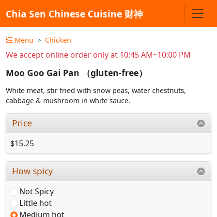
Chia Sen Chinese Cuisine 财神
Menu
Chicken
We accept online order only at 10:45 AM~10:00 PM
Moo Goo Gai Pan （gluten-free）
White meat, stir fried with snow peas, water chestnuts,
cabbage & mushroom in white sauce.
Price
$15.25
How spicy
Not Spicy
Little hot
Medium hot