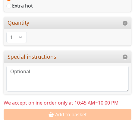
Extra hot
Quantity
Special instructions
We accept online order only at 10:45 AM~10:00 PM
Add to basket