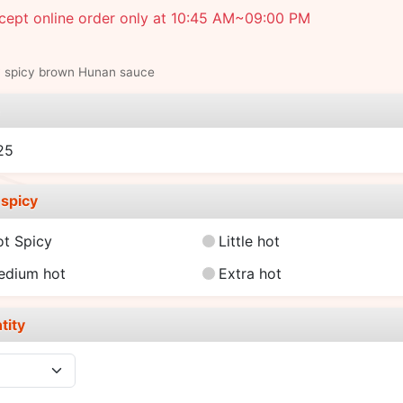
cept online order only at 10:45 AM~09:00 PM
y spicy brown Hunan sauce
e
25
spicy
ot Spicy
Little hot
edium hot
Extra hot
tity