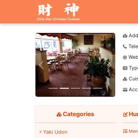
Add
Tele
Webs
Typ
Previous
Next
Cuis
Acc
Categories
Hun
Men
Yaki Udon