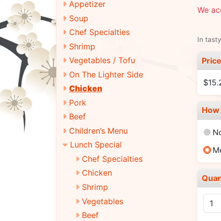
Appetizer
We ac
Soup
Chef Specialties
In tast
Shrimp
Vegetables / Tofu
Pric
On The Lighter Side
$15.
Chicken
Pork
How 
Beef
Children’s Menu
N
Lunch Special
M
Chef Specialties
Chicken
Quan
Shrimp
Vegetables
Beef