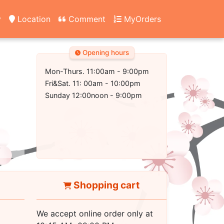
y
Location
Comment
MyOrders
Opening hours
Mon-Thurs. 11:00am - 9:00pm
Fri&Sat. 11: 00am - 10:00pm
Sunday 12:00noon - 9:00pm
Shopping cart
We accept online order only at