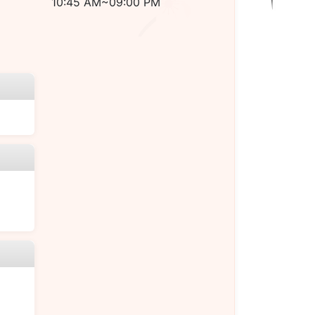
10:45 AM~09:00 PM