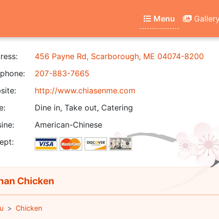
Menu
Galler
ress:
456 Payne Rd, Scarborough, ME 04074-8200
phone:
207-883-7665
ite:
http://www.chiasenme.com
e:
Dine in, Take out, Catering
ine:
American-Chinese
ept:
an Chicken
u
Chicken