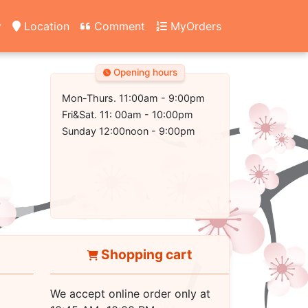
y
Location
Comment
MyOrders
Opening hours
Mon-Thurs. 11:00am - 9:00pm
Fri&Sat. 11: 00am - 10:00pm
Sunday 12:00noon - 9:00pm
Shopping cart
We accept online order only at