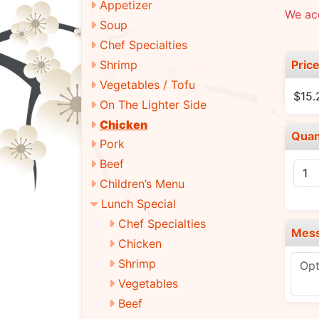
Appetizer
We ac
Soup
Chef Specialties
Pric
Shrimp
Vegetables / Tofu
$15.
On The Lighter Side
Chicken
Quan
Pork
Beef
Children’s Menu
Lunch Special
Chef Specialties
Mes
Chicken
Shrimp
Vegetables
Beef