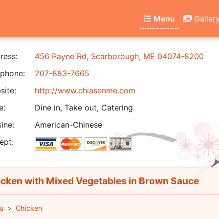
Menu
Galler
ress:
456 Payne Rd, Scarborough, ME 04074-8200
phone:
207-883-7665
ite:
http://www.chiasenme.com
e:
Dine in, Take out, Catering
ine:
American-Chinese
ept:
cken with Mixed Vegetables in Brown Sauce
u
Chicken