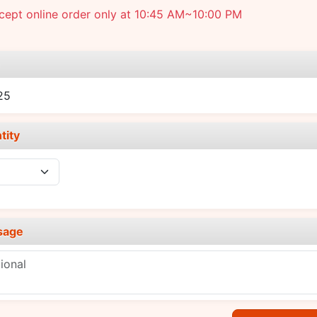
cept online order only at 10:45 AM~10:00 PM
e
25
tity
sage