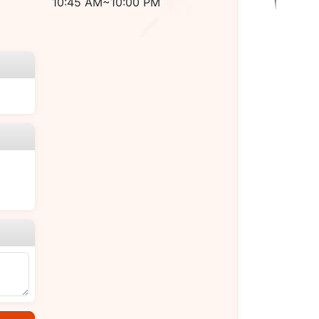
10:45 AM~10:00 PM