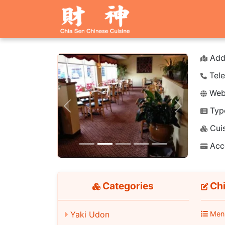
Add
Tele
Webs
Typ
Previous
Next
Cuis
Acc
Categories
Chi
Yaki Udon
Men