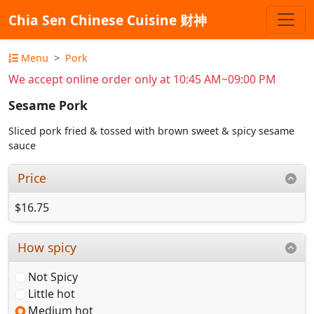
Chia Sen Chinese Cuisine 财神
Menu
Pork
We accept online order only at 10:45 AM~09:00 PM
Sesame Pork
Sliced pork fried & tossed with brown sweet & spicy sesame
sauce
Price
$16.75
How spicy
Not Spicy
Little hot
Medium hot