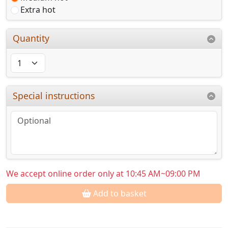
Extra hot
Quantity
Special instructions
We accept online order only at 10:45 AM~09:00 PM
Add to basket