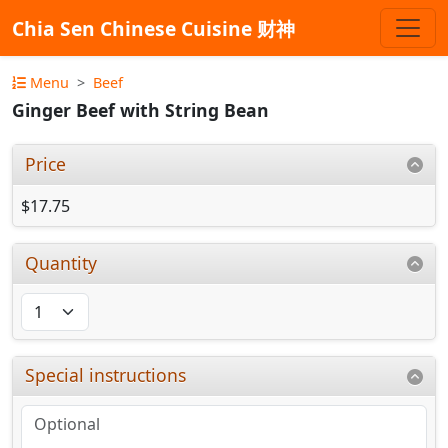
Chia Sen Chinese Cuisine 财神
Menu
Beef
Ginger Beef with String Bean
Price
$17.75
Quantity
Special instructions