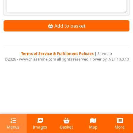
Add to basket
Terms of Service & Fulfillment Policies
|
Sitemap
©2026 - www.chiasenme.com all rights reserved. Power by .NET 10.0.10
Menus
Images
Basket
Map
More