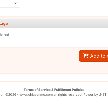
sage
Add to 
Terms of Service & Fulfillment Policies
ap
| ©2026 -
www.chiasenme.com
all rights reserved. Power by
.NET 