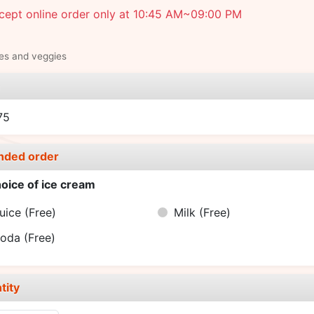
cept online order only at 10:45 AM~09:00 PM
ies and veggies
e
75
nded order
oice of ice cream
uice
(Free)
Milk
(Free)
Soda
(Free)
tity