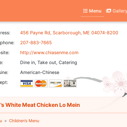
Menu
Galler
ress:
456 Payne Rd, Scarborough, ME 04074-8200
phone:
207-883-7665
ite:
http://www.chiasenme.com
e:
Dine in, Take out, Catering
ine:
American-Chinese
ept:
’s White Meat Chicken Lo Mein
u
Children’s Menu