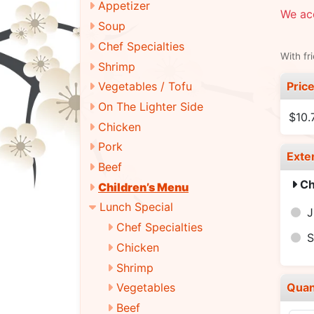
Appetizer
We ac
Soup
Chef Specialties
With fr
Shrimp
Pric
Vegetables / Tofu
On The Lighter Side
$10.
Chicken
Pork
Exte
Beef
Ch
Children’s Menu
Lunch Special
J
Chef Specialties
Chicken
Shrimp
Quan
Vegetables
Beef