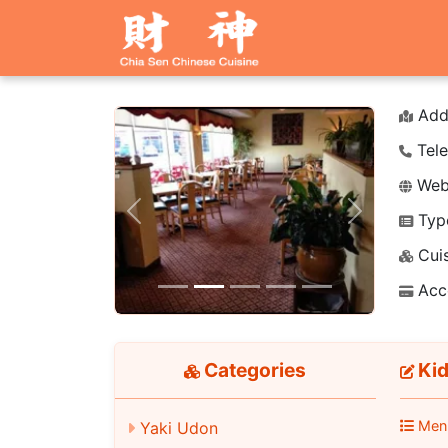
Add
Tele
Webs
Typ
Previous
Next
Cuis
Acc
Categories
Kid
Men
Yaki Udon