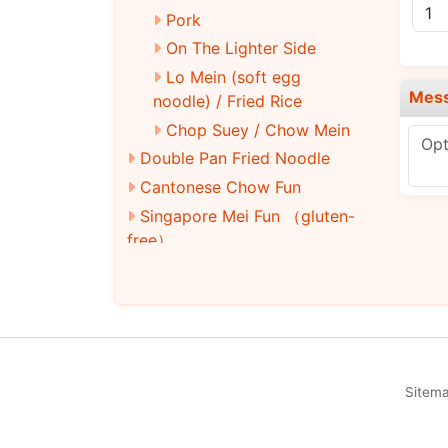
Pork
On The Lighter Side
Lo Mein (soft egg
Mes
noodle) / Fried Rice
Chop Suey / Chow Mein
Double Pan Fried Noodle
Cantonese Chow Fun
Singapore Mei Fun （gluten-
free）
Lo Mein
Chow Mein/Chop Suey
Fried Rice
Moo Shu
Pad Thai (Thai rice noodles)
Sitem
Vegetarian Soy Menu
Soy Chicken