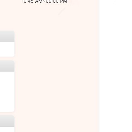
10:45 AM~09:00 PM