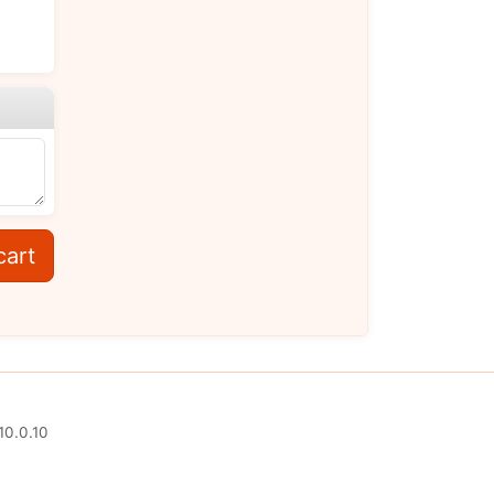
cart
10.0.10