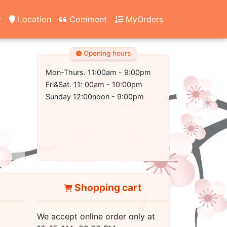
y
Location
Comment
MyOrders
Opening hours
Mon-Thurs. 11:00am - 9:00pm
Fri&Sat. 11: 00am - 10:00pm
Sunday 12:00noon - 9:00pm
Shopping cart
We accept online order only at