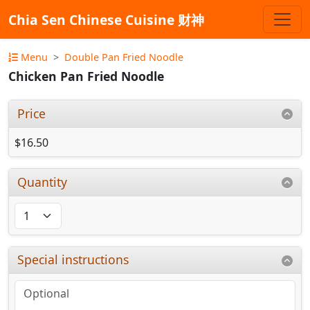
Chia Sen Chinese Cuisine 财神
Menu
Double Pan Fried Noodle
Chicken Pan Fried Noodle
Price
$16.50
Quantity
Special instructions