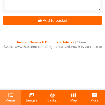
Add to basket
Terms of Service & Fulfillment Policies
|
Sitemap
©2026 - www.chiasenme.com all rights reserved. Power by .NET 10.0.10
Menus
Images
Basket
Map
More