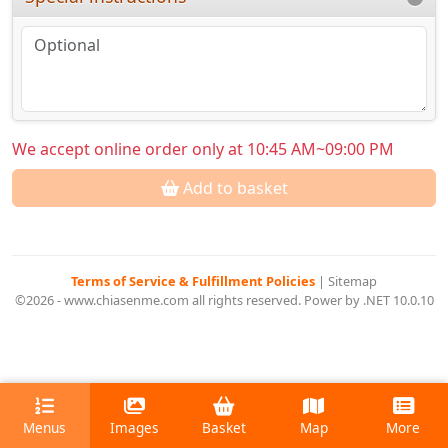
We accept online order only at 10:45 AM~09:00 PM
Add to basket
Terms of Service & Fulfillment Policies
|
Sitemap
©2026 - www.chiasenme.com all rights reserved. Power by .NET 10.0.10
Menus
Images
Basket
Map
More