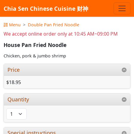
Chia Sen Chinese Cuisine 财神
Menu
Double Pan Fried Noodle
We accept online order only at 10:45 AM~09:00 PM
House Pan Fried Noodle
Chicken, pork & jumbo shrimp
Price
$18.95
Quantity
Special instructions