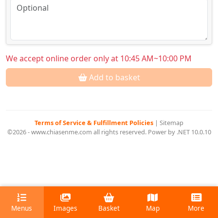
We accept online order only at 10:45 AM~10:00 PM
Add to basket
Terms of Service & Fulfillment Policies
|
Sitemap
©2026 - www.chiasenme.com all rights reserved. Power by .NET 10.0.10
Menus
Images
Basket
Map
More