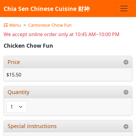
Chia Sen Chinese Cuisine 财神
Menu
Cantonese Chow Fun
We accept online order only at 10:45 AM~10:00 PM
Chicken Chow Fun
Price
$15.50
Quantity
Special instructions