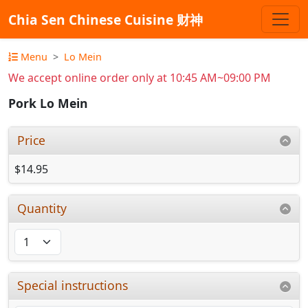
Chia Sen Chinese Cuisine 财神
Menu
Lo Mein
We accept online order only at 10:45 AM~09:00 PM
Pork Lo Mein
Price
$14.95
Quantity
Special instructions