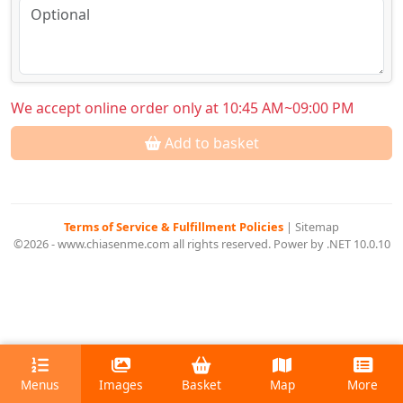
We accept online order only at 10:45 AM~09:00 PM
Add to basket
Terms of Service & Fulfillment Policies
|
Sitemap
©2026 - www.chiasenme.com all rights reserved. Power by .NET 10.0.10
Menus
Images
Basket
Map
More