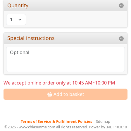
Quantity
Special instructions
We accept online order only at 10:45 AM~10:00 PM
Add to basket
Terms of Service & Fulfillment Policies
|
Sitemap
©2026 - www.chiasenme.com all rights reserved. Power by .NET 10.0.10