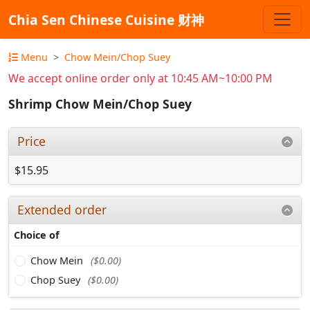
Chia Sen Chinese Cuisine 财神
Menu
Chow Mein/Chop Suey
We accept online order only at 10:45 AM~10:00 PM
Shrimp Chow Mein/Chop Suey
Price
$15.95
Extended order
Choice of
Chow Mein
($0.00)
Chop Suey
($0.00)