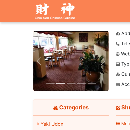
Add
Tele
Webs
Typ
Previous
Next
Cuis
Acc
Categories
Shr
Yaki Udon
Men