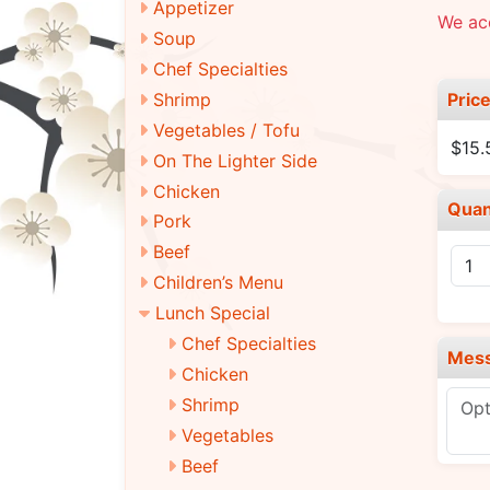
Appetizer
We ac
Soup
Chef Specialties
Pric
Shrimp
Vegetables / Tofu
$15.
On The Lighter Side
Chicken
Quan
Pork
Beef
Children’s Menu
Lunch Special
Chef Specialties
Mes
Chicken
Shrimp
Vegetables
Beef