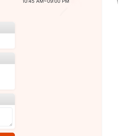
10:45 AM~09:00 PM