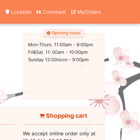
y
Location
Comment
MyOrders
Opening hours
Mon-Thurs. 11:00am - 9:00pm
Fri&Sat. 11: 00am - 10:00pm
Sunday 12:00noon - 9:00pm
Shopping cart
We accept online order only at