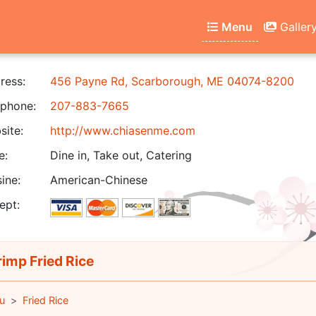
Menu
Galler
ress:
456 Payne Rd, Scarborough, ME 04074-8200
phone:
207-883-7665
ite:
http://www.chiasenme.com
e:
Dine in, Take out, Catering
ine:
American-Chinese
ept:
imp Fried Rice
u
Fried Rice