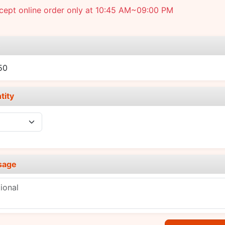
cept online order only at 10:45 AM~09:00 PM
e
50
tity
sage