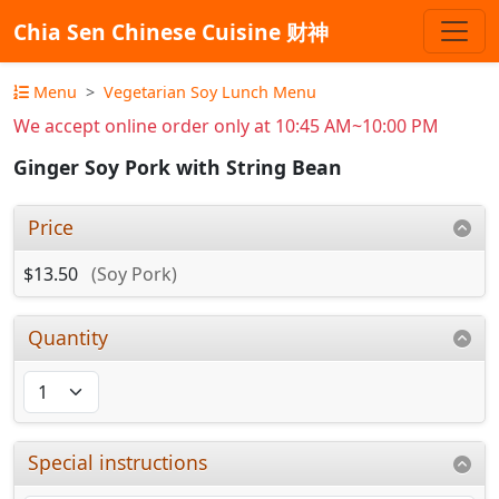
Chia Sen Chinese Cuisine 财神
Menu
Vegetarian Soy Lunch Menu
We accept online order only at 10:45 AM~10:00 PM
Ginger Soy Pork with String Bean
Price
$13.50
(Soy Pork)
Quantity
Special instructions