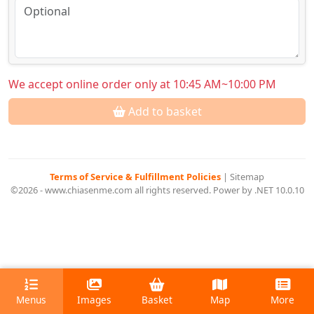
We accept online order only at 10:45 AM~10:00 PM
Add to basket
Terms of Service & Fulfillment Policies
|
Sitemap
©2026 - www.chiasenme.com all rights reserved. Power by .NET 10.0.10
Menus
Images
Basket
Map
More