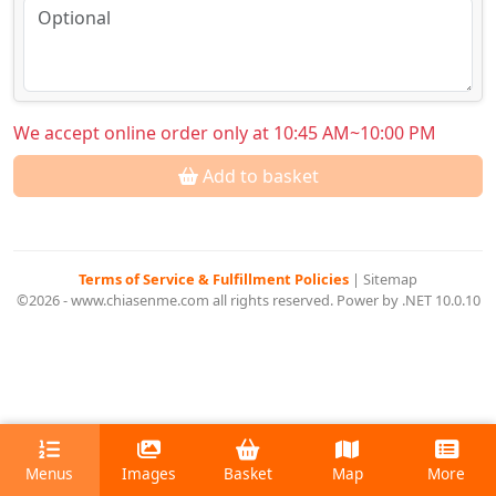
We accept online order only at 10:45 AM~10:00 PM
Add to basket
Terms of Service & Fulfillment Policies
|
Sitemap
©2026 - www.chiasenme.com all rights reserved. Power by .NET 10.0.10
Menus
Images
Basket
Map
More