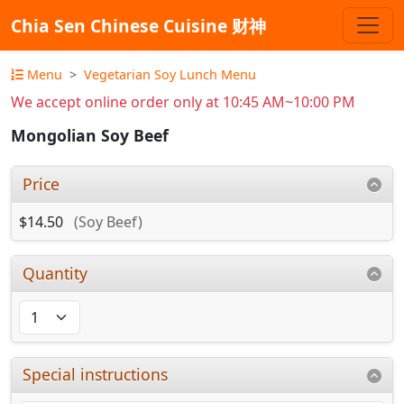
Chia Sen Chinese Cuisine 财神
Menu
Vegetarian Soy Lunch Menu
We accept online order only at 10:45 AM~10:00 PM
Mongolian Soy Beef
Price
$14.50
(Soy Beef)
Quantity
Special instructions