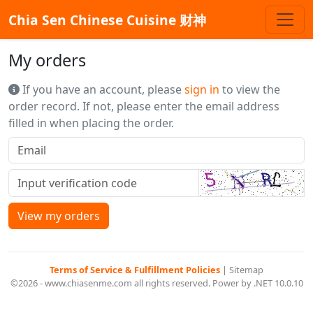
Chia Sen Chinese Cuisine 财神
My orders
If you have an account, please
sign in
to view the
order record. If not, please enter the email address
filled in when placing the order.
View my orders
Terms of Service & Fulfillment Policies
|
Sitemap
©2026 - www.chiasenme.com all rights reserved. Power by .NET 10.0.10