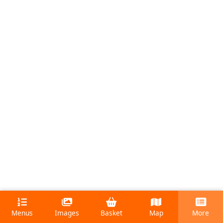
Menus
Images
Basket
Map
More